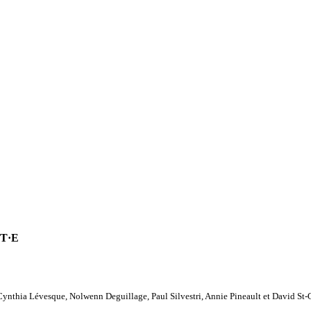
T·E
Cynthia Lévesque, Nolwenn Deguillage, Paul Silvestri, Annie Pineault et David St-