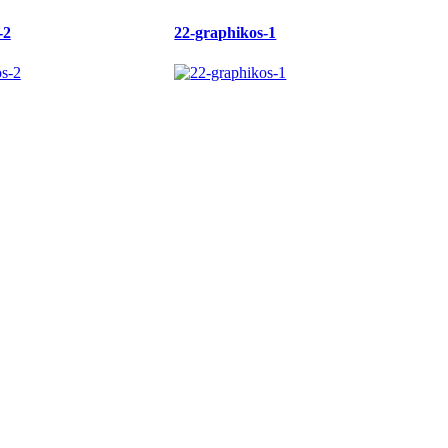
-2
22-graphikos-1